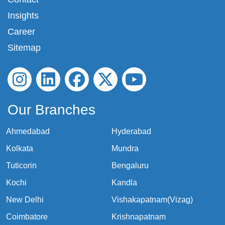
Insights
Career
Sitemap
Our Branches
Ahmedabad
Hyderabad
Kolkata
Mundra
Tuticorin
Bengaluru
Kochi
Kandla
New Delhi
Vishakapatnam(Vizag)
Coimbatore
Krishnapatnam