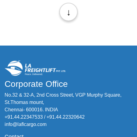
↓
Corporate Office
No.32 & 32-A, 2nd Cross Street, VGP Murphy Square,
St.Thomas mount,
Chennai- 600016. INDIA
+91.44.22347533
/
+91.44.22320642
info@laflcargo.com
Contact