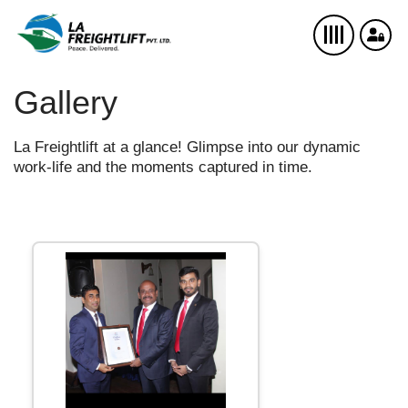
Gallery
La Freightlift at a glance! Glimpse into our dynamic
work-life and the moments captured in time.