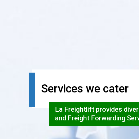
Services we cater
La Freightlift provides dive
and Freight Forwarding Ser