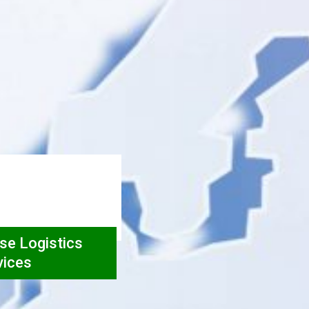
rse Logistics
vices